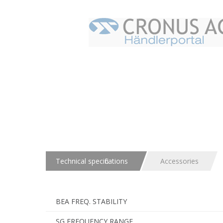
Technical specifications
Accessories
BEA FREQ. STABILITY
SG FREQUENCY RANGE