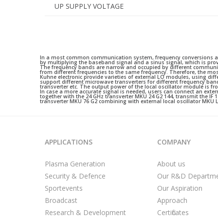
UP SUPPLY VOLTAGE
In a most common communication system, frequency conversions are 
by multiplying the baseband signal and a sinus signal, which is provi
The frequency bands are narrow and occupied by different communic
from different frequencies to the same frequency. Therefore, the m
Kuhne electronic provide varieties of external LO modules, using dif
support different microwave transverters for different frequency ba
transverter etc. The output power of the local oscillator module is
In case a more accurate signal is needed, users can connect an exte
together with the 24 GHz transverter MKU 24 G2 144, transmit the IF 
transverter MKU 76 G2 combining with external local oscillator MK
APPLICATIONS
COMPANY
Plasma Generation
About us
Security & Defence
Our R&D Departm
Sportevents
Our Aspiration
Broadcast
Approach
Research & Development
Certificates