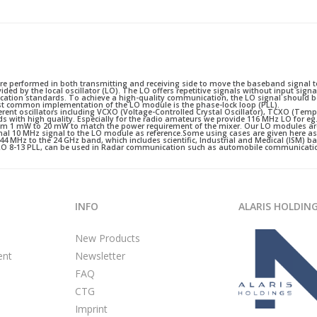
performed in both transmitting and receiving side to move the baseband signal to
ded by the local oscillator (LO). The LO offers repetitive signals without input sign
ation standards. To achieve a high-quality communication, the LO signal should be
ost common implementation of the LO module is the phase-lock loop (PLL).
ferent oscillators including VCXO (Voltage-Controlled Crystal Oscillator), TCXO (Tem
nds with high quality. Especially for the radio amateurs we provide 116 MHz LO for e
 from 1 mW to 20 mW to match the power requirement of the mixer. Our LO modules ar
rnal 10 MHz signal to the LO module as reference.Some using cases are given here a
144 MHz to the 24 GHz band, which includes scientific, Industrial and Medical (ISM) 
U LO 8-13 PLL, can be used in Radar communication such as automobile communicati
INFO
ALARIS HOLDIN
New Products
ent
Newsletter
FAQ
CTG
Imprint