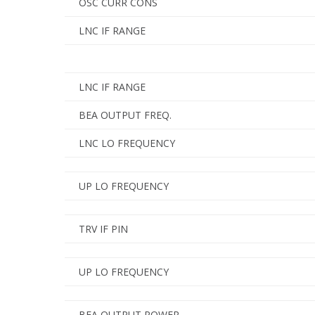
OSC CURR CONS
LNC IF RANGE
LNC IF RANGE
BEA OUTPUT FREQ.
LNC LO FREQUENCY
UP LO FREQUENCY
TRV IF PIN
UP LO FREQUENCY
BEA OUTPUT POWER