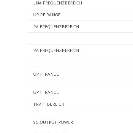
LNA FREQUENZBEREICH
UP RF RANGE
PA FREQUENZBEREICH
PA FREQUENZBEREICH
UP IF RANGE
UP IF RANGE
TRV IF BEREICH
SG OUTPUT POWER