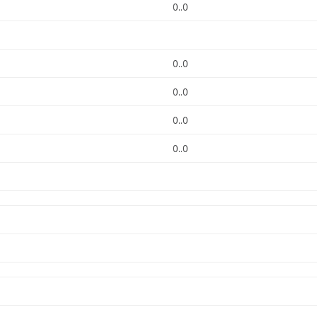
0..0
0..0
0..0
0..0
0..0