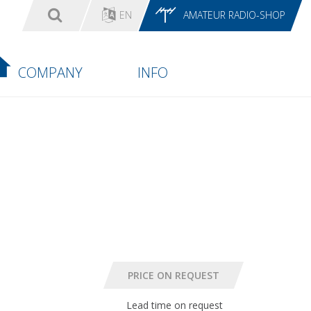
EN
AMATEUR RADIO-SHOP
COMPANY
INFO
Lead time on request