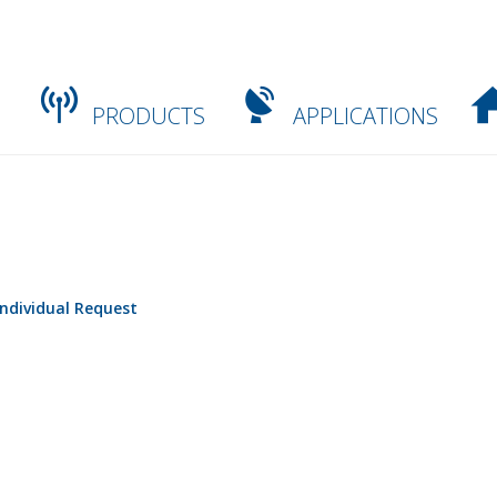
PRODUCTS
APPLICATIONS
Individual Request