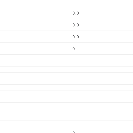
0..0
0..0
0..0
0
0