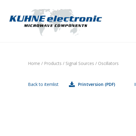
Home
/
Products
/
Signal Sources
/
Oscillators
Back to itemlist
Printversion (PDF)