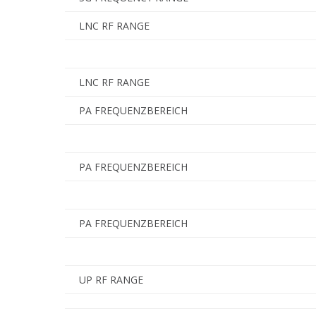
LNC RF RANGE
LNC RF RANGE
PA FREQUENZBEREICH
PA FREQUENZBEREICH
PA FREQUENZBEREICH
UP RF RANGE