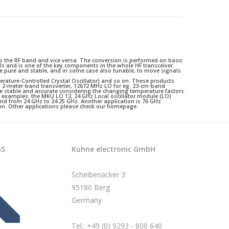
 the RF band and vice versa. The conversion is performed on basic
als and is one of the key components in the whole HF transceiver.
 pure and stable, and in some case also tunable, to move signals
perature-Controlled Crystal Oscillator) and so on. These products
g. 2-meter-band transverter, 12672 MHz LO for eg. 23-cm-band
e stable and accurate considering the changing temperature factors.
s examples: the MKU LO 12, 24 GHz Local oscillator module (LO)
band from 24 GHz to 24.25 GHz. Another application is 76 GHz
on. Other applications please check our homepage.
GS
Kuhne electronic GmbH
Scheibenacker 3
95180 Berg
Germany
Tel.: +49 (0) 9293 - 800 640