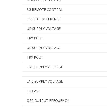
SG REMOTE CONTROL
OSC EXT. REFERENCE
UP SUPPLY VOLTAGE
TRV POUT
UP SUPPLY VOLTAGE
TRV POUT
LNC SUPPLY VOLTAGE
LNC SUPPLY VOLTAGE
SG CASE
OSC OUTPUT FREQUENCY