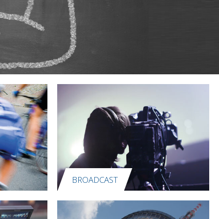
BROADCAST