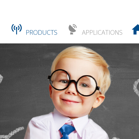
PRODUCTS
APPLICATIONS