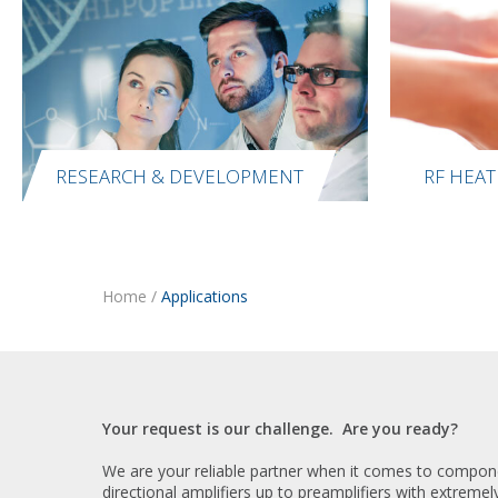
RESEARCH & DEVELOPMENT
RF HEAT
Home
/
Applications
Your request is our challenge. Are you ready?
We are your reliable partner when it comes to componen
directional amplifiers up to preamplifiers with extremel