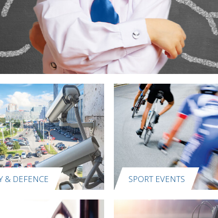
Y & DEFENCE
SPORT EVENTS