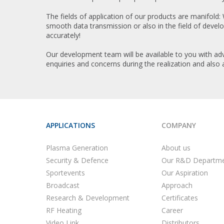
The fields of application of our products are manifold:
smooth data transmission or also in the field of deve
accurately!
Our development team will be available to you with adv
enquiries and concerns during the realization and also 
APPLICATIONS
COMPANY
Plasma Generation
About us
Security & Defence
Our R&D Departm
Sportevents
Our Aspiration
Broadcast
Approach
Research & Development
Certificates
RF Heating
Career
Video Link
Distributors