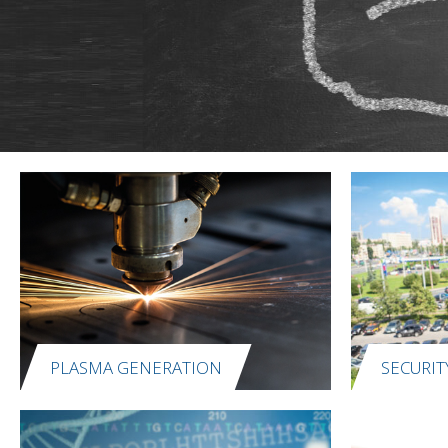
PLASMA GENERATION
SECURIT