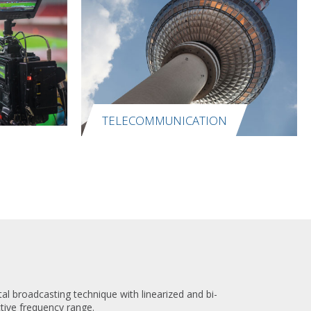
TELECOMMUNICATION
l broadcasting technique with linearized and bi-
ctive frequency range.