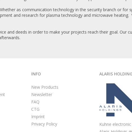
 Whether as communication technology in the security branch or for sp
lopment and research for plasma technology and microwave heating. 
ice and deeds in order to make your projects reach their goal. Our cu
afterwards.
INFO
ALARIS HOLDIN
New Products
ent
Newsletter
FAQ
CTG
Imprint
Privacy Policy
Kuhne electronic 
Alaris Holdings g