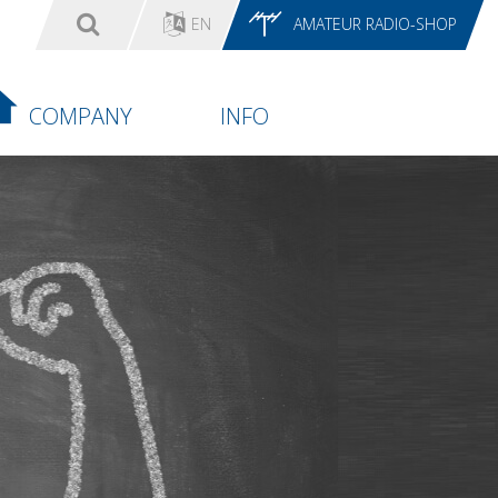
EN
AMATEUR RADIO-SHOP
COMPANY
INFO