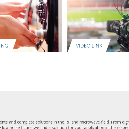
ING
VIDEO LINK
ts and complete solutions in the RF and microwave field. From digita
y low noise figure: we find a solution for your application in the respe