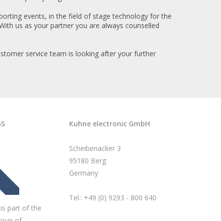
orting events, in the field of stage technology for the
With us as your partner you are always counselled
stomer service team is looking after your further
GS
Kuhne electronic GmbH
Scheibenacker 3
95180 Berg
Germany
Tel.: +49 (0) 9293 - 800 640
is part of the
roup of