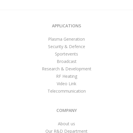
APPLICATIONS
Plasma Generation
Security & Defence
Sportevents
Broadcast
Research & Development
RF Heating
Video Link
Telecommunication
COMPANY
About us
Our R&D Department