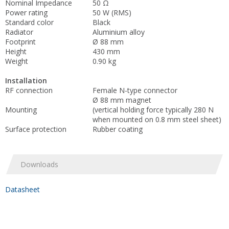
Nominal Impedance
50 Ω
Power rating
50 W (RMS)
Standard color
Black
Radiator
Aluminium alloy
Footprint
Ø 88 mm
Height
430 mm
Weight
0.90 kg
Installation
RF connection
Female N-type connector
Ø 88 mm magnet
Mounting
(vertical holding force typically 280 N
when mounted on 0.8 mm steel sheet)
Surface protection
Rubber coating
Downloads
Datasheet