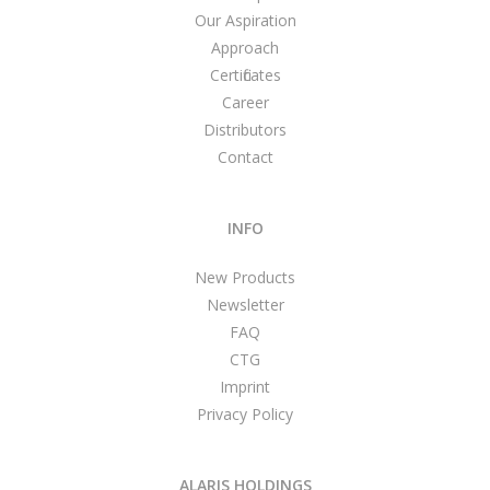
Our Aspiration
Approach
Certificates
Career
Distributors
Contact
INFO
New Products
Newsletter
FAQ
CTG
Imprint
Privacy Policy
ALARIS HOLDINGS