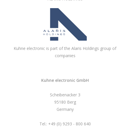
Kuhne electronic is part of the Alaris Holdings group of
companies
Kuhne electronic GmbH
Scheibenacker 3
95180 Berg
Germany
Tel.: +49 (0) 9293 - 800 640