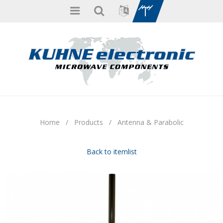
Home
/
Products
/
Antenna & Parabolic
Back to itemlist