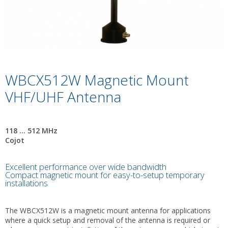
WBCX512W Magnetic Mount
VHF/UHF Antenna
118 ... 512 MHz
Cojot
Excellent performance over wide bandwidth
Compact magnetic mount for easy-to-setup temporary
installations
The WBCX512W is a magnetic mount antenna for applications
where a quick setup and removal of the antenna is required or