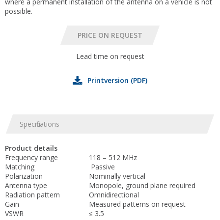
where a permanent installation of the antenna on a vehicle is not
possible.
Lead time on request
Printversion (PDF)
Specifications
Product details
Frequency range
118 – 512 MHz
Matching
Passive
Polarization
Nominally vertical
Antenna type
Monopole, ground plane required
Radiation pattern
Omnidirectional
Gain
Measured patterns on request
VSWR
≤ 3.5