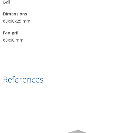
Ball
Dimensions
60x60x25 mm
Fan grill
60x60 mm
References