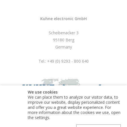
Kuhne electronic GmbH
Scheibenacker 3
95180 Berg
Germany
Tel.: +49 (0) 9293 - 800 640
We use cookies
We can place them to analyze our visitor data, to
improve our website, display personalized content
and offer you a great website experience. For
more information about the cookies we use, open
© Kuhne electronic GmbH
the settings.