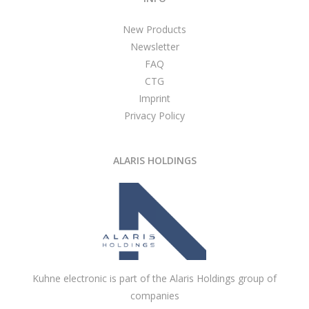
New Products
Newsletter
FAQ
CTG
Imprint
Privacy Policy
ALARIS HOLDINGS
Kuhne electronic is part of the Alaris Holdings group of
companies