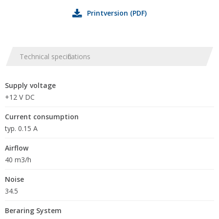
Printversion (PDF)
Technical specifications
Supply voltage
+12 V DC
Current consumption
typ. 0.15 A
Airflow
40 m3/h
Noise
34.5
Beraring System