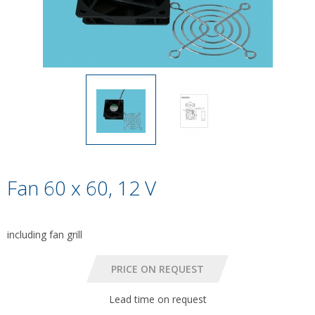
Fan 60 x 60, 12 V
including fan grill
Lead time on request