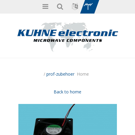
/
prof-zubehoer
Home
Back to home