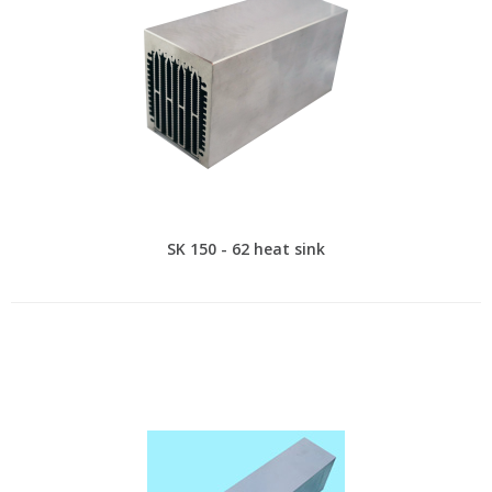
SK 150 - 62 heat sink