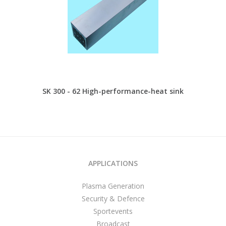
SK 300 - 62 High-performance-heat sink
APPLICATIONS
Plasma Generation
Security & Defence
Sportevents
Broadcast