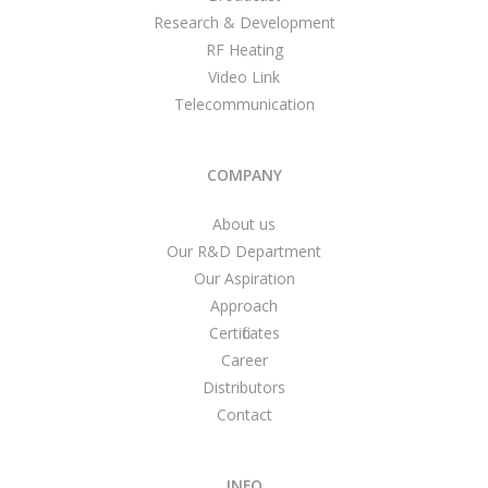
Research & Development
RF Heating
Video Link
Telecommunication
COMPANY
About us
Our R&D Department
Our Aspiration
Approach
Certificates
Career
Distributors
Contact
INFO