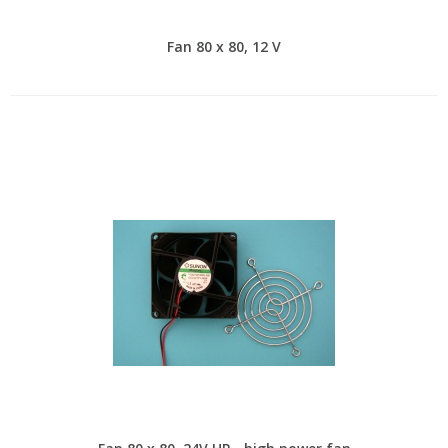
Fan 80 x 80, 12 V