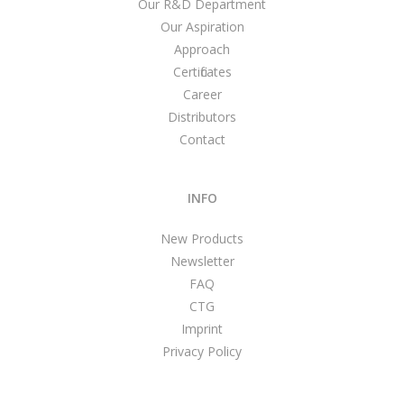
Our R&D Department
Our Aspiration
Approach
Certificates
Career
Distributors
Contact
INFO
New Products
Newsletter
FAQ
CTG
Imprint
Privacy Policy