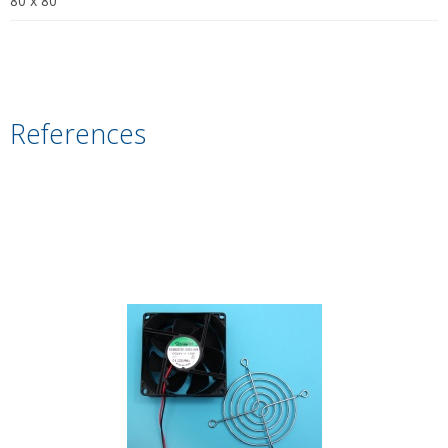
80 x 80
References