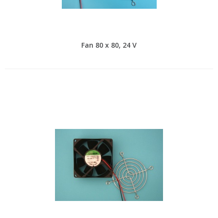
Fan 80 x 80, 24 V