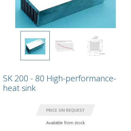
SK 200 - 80 High-performance-
heat sink
Available from stock