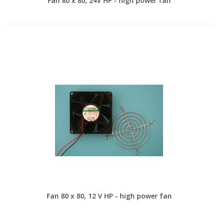
Fan 80 x 80, 24V HP - high power fan
Fan 80 x 80, 12 V HP - high power fan