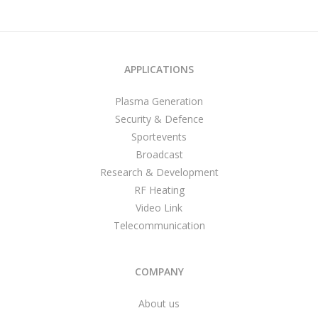
APPLICATIONS
Plasma Generation
Security & Defence
Sportevents
Broadcast
Research & Development
RF Heating
Video Link
Telecommunication
COMPANY
About us