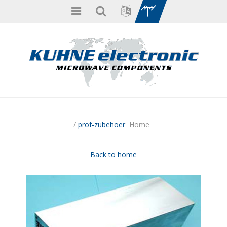
/
prof-zubehoer
Home
Back to home