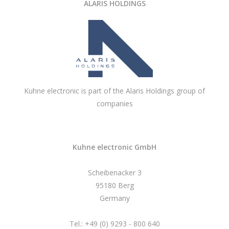
ALARIS HOLDINGS
Kuhne electronic is part of the Alaris Holdings group of
companies
Kuhne electronic GmbH
Scheibenacker 3
95180 Berg
Germany
Tel.: +49 (0) 9293 - 800 640