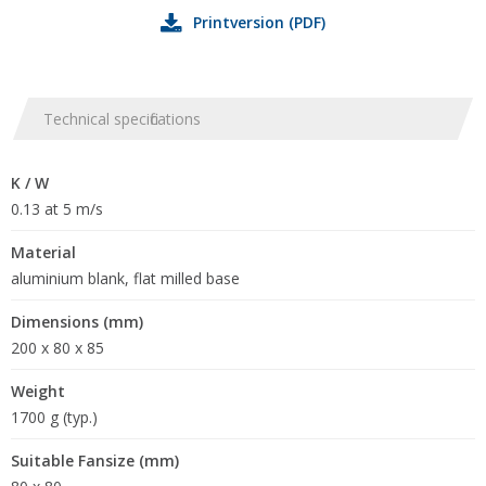
Printversion (PDF)
Technical specifications
K / W
0.13 at 5 m/s
Material
aluminium blank, flat milled base
Dimensions (mm)
200 x 80 x 85
Weight
1700 g (typ.)
Suitable Fansize (mm)