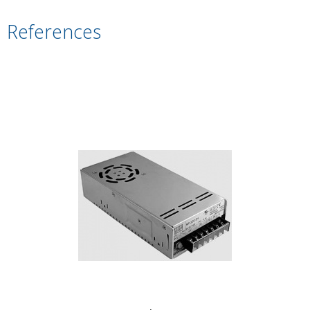
References