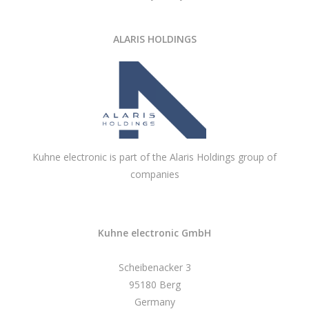
ALARIS HOLDINGS
Kuhne electronic is part of the Alaris Holdings group of
companies
Kuhne electronic GmbH
Scheibenacker 3
95180 Berg
Germany