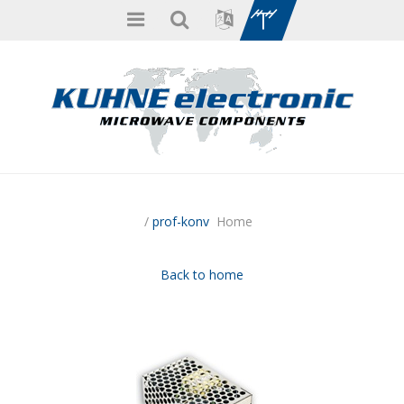
/
prof-konv
Home
Back to home