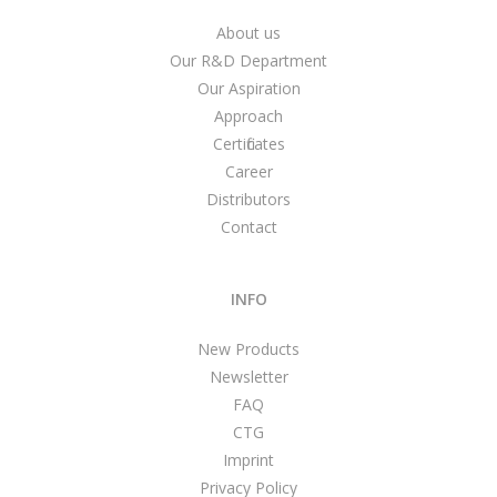
About us
Our R&D Department
Our Aspiration
Approach
Certificates
Career
Distributors
Contact
INFO
New Products
Newsletter
FAQ
CTG
Imprint
Privacy Policy