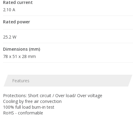
Rated current
2.10 A
Rated power
25.2 W
Dimensions (mm)
78 x 51 x 28 mm
Features
Protections: Short circuit / Over load/ Over voltage
Cooling by free air convection
100% full load burn-in test
RoHS - conformable