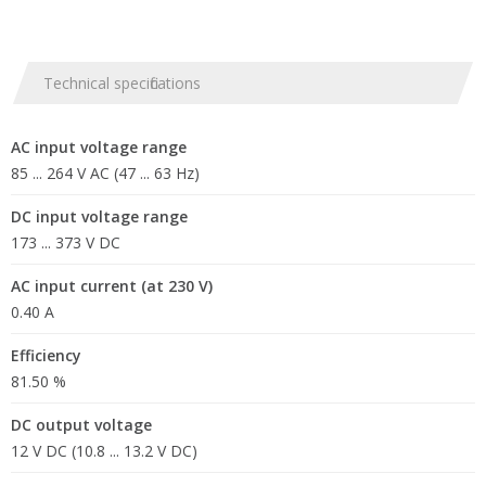
Technical specifications
AC input voltage range
85 ... 264 V AC (47 ... 63 Hz)
DC input voltage range
173 ... 373 V DC
AC input current (at 230 V)
0.40 A
Efficiency
81.50 %
DC output voltage
12 V DC (10.8 ... 13.2 V DC)