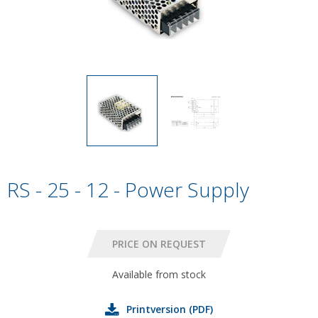
RS - 25 - 12 - Power Supply
Available from stock
Printversion (PDF)