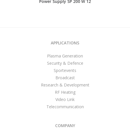
Power Supply SP 200 W 12
APPLICATIONS
Plasma Generation
Security & Defence
Sportevents
Broadcast
Research & Development
RF Heating
Video Link
Telecommunication
COMPANY