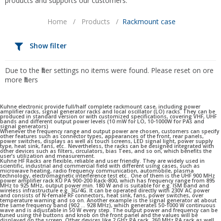
products and supports our customers.
Home
/
Products
/
Rackmount case
Show filter
Due to the filter settings no items were found. Please reset on ore
more filters
Kuhne electronic provide full/half complete rackmount case, including power
amplifier racks, signal generator racks and local oscillator (LO) racks. They can be
produced in standard version or with customized specifications, covering VHF, UHF
bands and different output power levels (10 mW for LO, 10-1000W for PAs and
signal generators)
Whenever the frequency range and output power are chosen, customers can specify
other features such as connector types, appearances of the front, rear panels,
power switches, displays as well as touch screens, LED signal light, power supply
type, heat sink, fans, etc.. Nevertheless, the racks can be designed integrated with
other devices such as filters, circulators, bias Tees, and so on, which benefits the
user’s utilization and measurement.
Kuhne HF Racks are flexible, reliable and user friendly. They are widely used in
scientific, industrial and commercial field with different using cases, such as
microwave heating, radio frequency communication, automobile, plasma
technology, electromagnetic interference test etc.. One of them is the UHF 900 MHz
power amplifier rack KU PA 900-200 Rack-800, which has frequency range from 895
MHz to 925 MHz, output power min. 180 W and is suitable for e.g. ISM band and
wireless infrastructure e.g. 3G/4G. It can be operated directly with 230V AC power
and consists of N-female RF connectors, heat sink, fans, power switches, over
temperature warning and so on. Another example is the signal generator at about
the same frequency band (902 … 928 MHz), which generates 50-1000 W continuous
wave and is adjustable in 50 W every step. The output power and frequency can be
tuned using the buttons and knob on the front panel and the values will be
displayed on the screen. Other devices like 2 GHz PA rack, 260 MHz PA rack as well