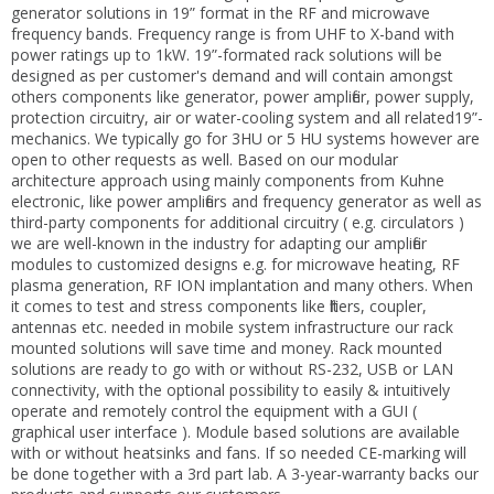
generator solutions in 19” format in the RF and microwave
frequency bands. Frequency range is from UHF to X-band with
power ratings up to 1kW. 19”-formated rack solutions will be
designed as per customer's demand and will contain amongst
others components like generator, power amplifier, power supply,
protection circuitry, air or water-cooling system and all related19”-
mechanics. We typically go for 3HU or 5 HU systems however are
open to other requests as well. Based on our modular
architecture approach using mainly components from Kuhne
electronic, like power amplifiers and frequency generator as well as
third-party components for additional circuitry ( e.g. circulators )
we are well-known in the industry for adapting our amplifier
modules to customized designs e.g. for microwave heating, RF
plasma generation, RF ION implantation and many others. When
it comes to test and stress components like filters, coupler,
antennas etc. needed in mobile system infrastructure our rack
mounted solutions will save time and money. Rack mounted
solutions are ready to go with or without RS-232, USB or LAN
connectivity, with the optional possibility to easily & intuitively
operate and remotely control the equipment with a GUI (
graphical user interface ). Module based solutions are available
with or without heatsinks and fans. If so needed CE-marking will
be done together with a 3rd part lab. A 3-year-warranty backs our