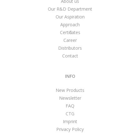
About us
Our R&D Department
Our Aspiration
Approach
Certificates
Career
Distributors
Contact
INFO
New Products
Newsletter
FAQ
CTG
Imprint
Privacy Policy