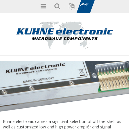
Kuhne electronic carries a significant selection of off-the-shelf as
well as customized low and high power amplifier and signal