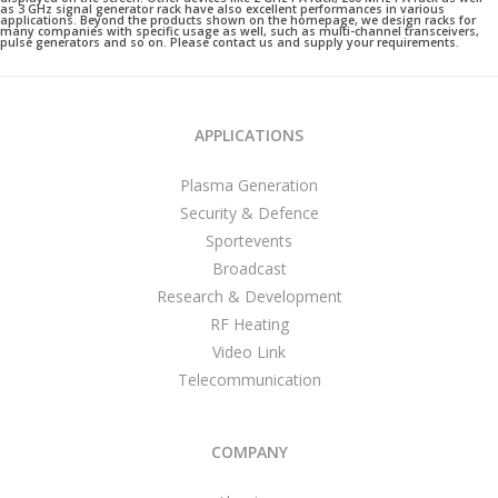
as 3 GHz signal generator rack have also excellent performances in various
applications. Beyond the products shown on the homepage, we design racks for
many companies with specific usage as well, such as multi-channel transceivers,
pulse generators and so on. Please contact us and supply your requirements.
APPLICATIONS
Plasma Generation
Security & Defence
Sportevents
Broadcast
Research & Development
RF Heating
Video Link
Telecommunication
COMPANY