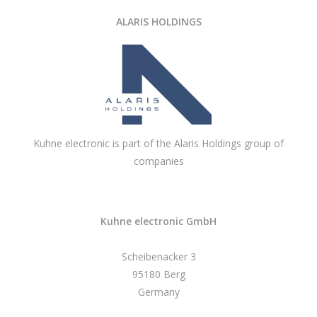
ALARIS HOLDINGS
Kuhne electronic is part of the Alaris Holdings group of
companies
Kuhne electronic GmbH
Scheibenacker 3
95180 Berg
Germany