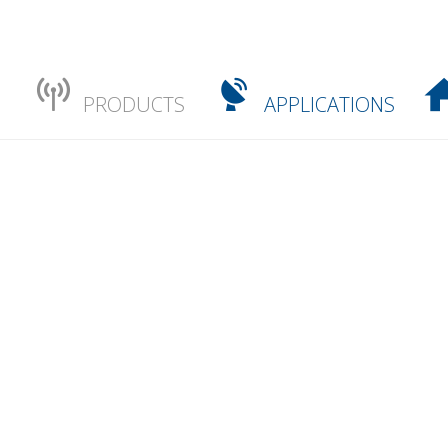
PRODUCTS
APPLICATIONS