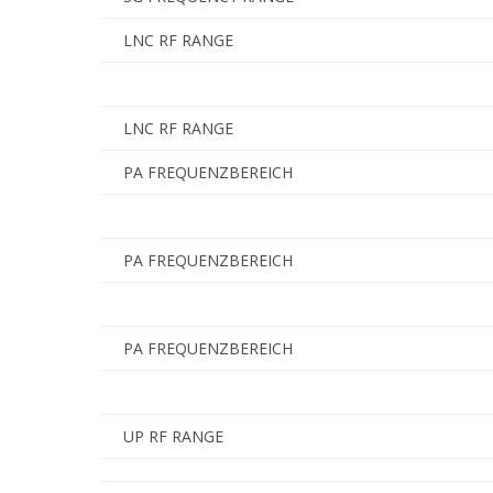
LNC RF RANGE
LNC RF RANGE
PA FREQUENZBEREICH
PA FREQUENZBEREICH
PA FREQUENZBEREICH
UP RF RANGE