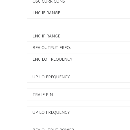
OSC CURR CONS
LNC IF RANGE
LNC IF RANGE
BEA OUTPUT FREQ.
LNC LO FREQUENCY
UP LO FREQUENCY
TRV IF PIN
UP LO FREQUENCY
BEA OUTPUT POWER