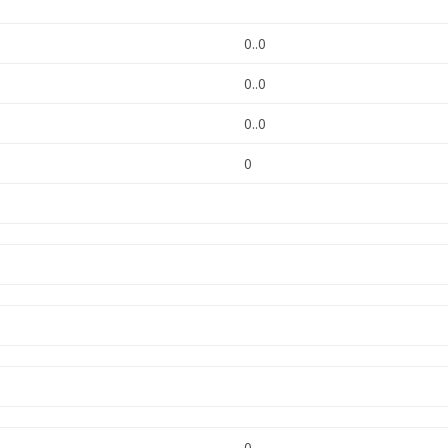
0..0
0..0
0..0
0
0