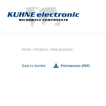
Home
/
Products
/
New products
Back to itemlist
Printversion (PDF)