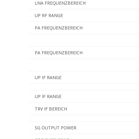
LNA FREQUENZBEREICH
UP RF RANGE
PA FREQUENZBEREICH
PA FREQUENZBEREICH
UP IF RANGE
UP IF RANGE
TRV IF BEREICH
SG OUTPUT POWER