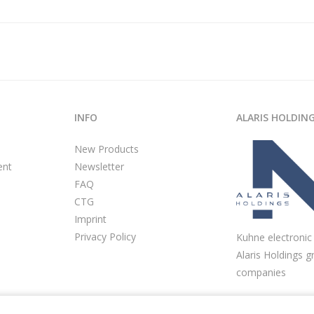
INFO
ALARIS HOLDIN
New Products
ent
Newsletter
FAQ
CTG
Imprint
Privacy Policy
Kuhne electronic 
Alaris Holdings g
companies