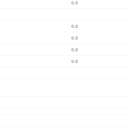
0..0
0..0
0..0
0..0
0..0