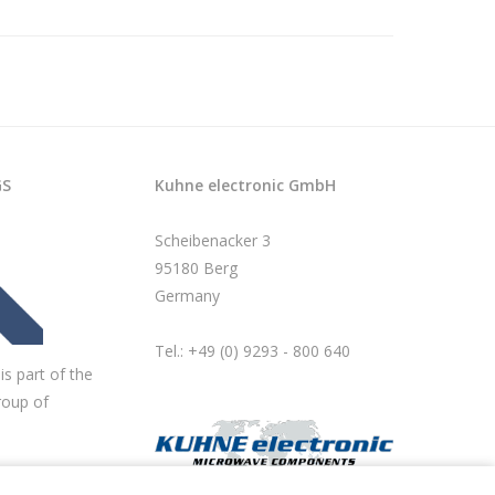
GS
Kuhne electronic GmbH
Scheibenacker 3
95180 Berg
Germany
Tel.: +49 (0) 9293 - 800 640
is part of the
roup of