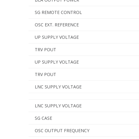
SG REMOTE CONTROL
OSC EXT. REFERENCE
UP SUPPLY VOLTAGE
TRV POUT
UP SUPPLY VOLTAGE
TRV POUT
LNC SUPPLY VOLTAGE
LNC SUPPLY VOLTAGE
SG CASE
OSC OUTPUT FREQUENCY