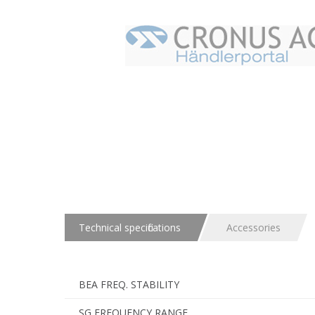
Technical specifications
Accessories
BEA FREQ. STABILITY
SG FREQUENCY RANGE