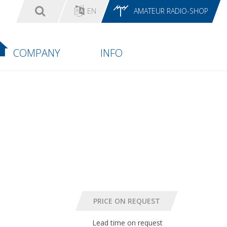
EN
AMATEUR RADIO-SHOP
COMPANY
INFO
Lead time on request