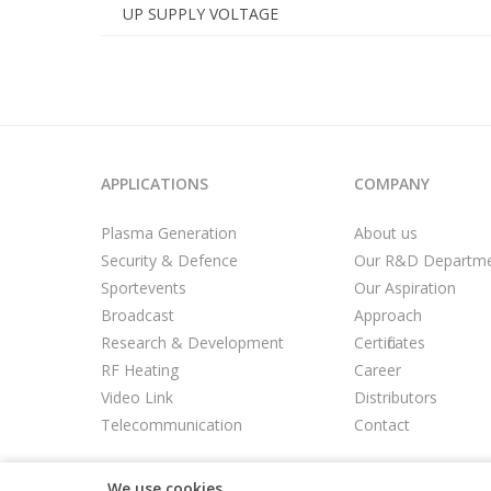
UP SUPPLY VOLTAGE
APPLICATIONS
COMPANY
Plasma Generation
About us
Security & Defence
Our R&D Departm
Sportevents
Our Aspiration
Broadcast
Approach
Research & Development
Certificates
RF Heating
Career
Video Link
Distributors
Telecommunication
Contact
We use cookies