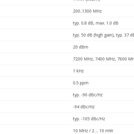
200..1300 MHz
typ. 0.8 dB, max. 1.0 dB
typ. 50 dB (high gain), typ. 37 d
20 dBm
7200 MHz, 7400 MHz, 7600 M
1 kHz
0.5 ppm
typ. -90 dBc/Hz
-94 dBc/Hz
typ. -105 dBc/Hz
10 MHz / 2 ... 10 mW