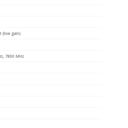
B (low gain)
Hz, 7800 MHz