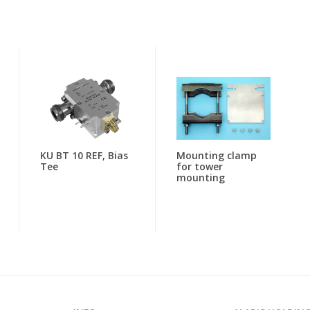
KU BT 10 REF, Bias
Mounting clamp
Tee
for tower
mounting