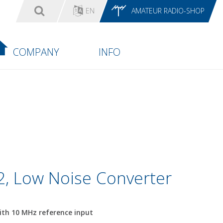
EN
AMATEUR RADIO-SHOP
COMPANY
INFO
, Low Noise Converter
th 10 MHz reference input