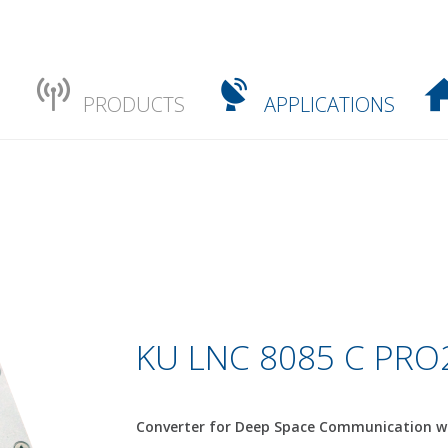
PRODUCTS
APPLICATIONS
KU LNC 8085 C PRO2
Converter for Deep Space Communication wi