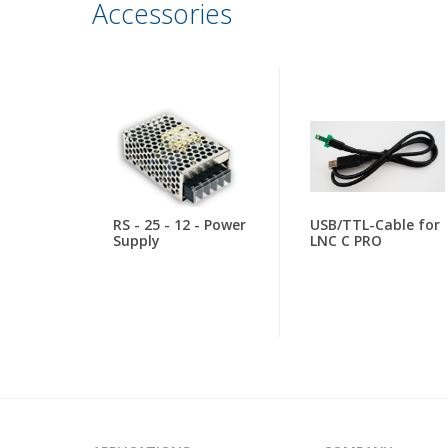
Accessories
RS - 25 - 12 - Power
USB/TTL-Cable for
Supply
LNC C PRO