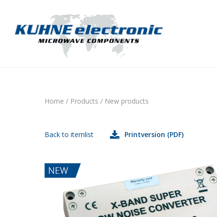
Home
/
Products
/
New products
Back to itemlist
Printversion (PDF)