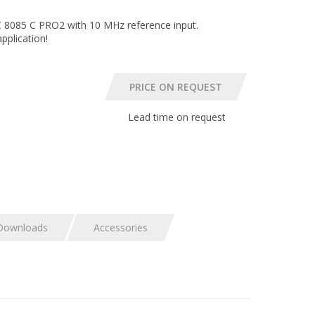
8085 C PRO2 with 10 MHz reference input.
plication!
Lead time on request
Downloads
Accessories