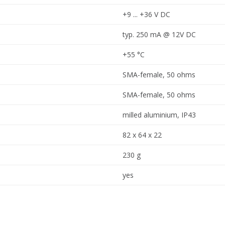
+9 ... +36 V DC
typ. 250 mA @ 12V DC
+55 °C
SMA-female, 50 ohms
SMA-female, 50 ohms
milled aluminium, IP43
82 x 64 x 22
230 g
yes