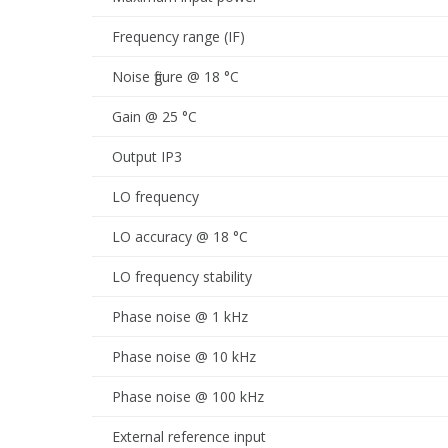
Frequency range (IF)
Noise figure @ 18 °C
Gain @ 25 °C
Output IP3
LO frequency
LO accuracy @ 18 °C
LO frequency stability
Phase noise @ 1 kHz
Phase noise @ 10 kHz
Phase noise @ 100 kHz
External reference input