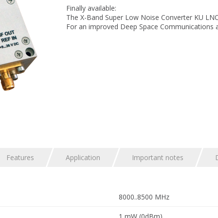
Finally available:
The X-Band Super Low Noise Converter KU LNC 
For an improved Deep Space Communications ap
Features
Application
Important notes
8000..8500 MHz
1 mW (0dBm)