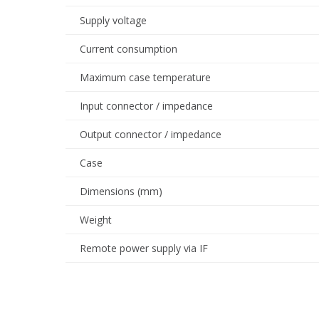
Supply voltage
Current consumption
Maximum case temperature
Input connector / impedance
Output connector / impedance
Case
Dimensions (mm)
Weight
Remote power supply via IF