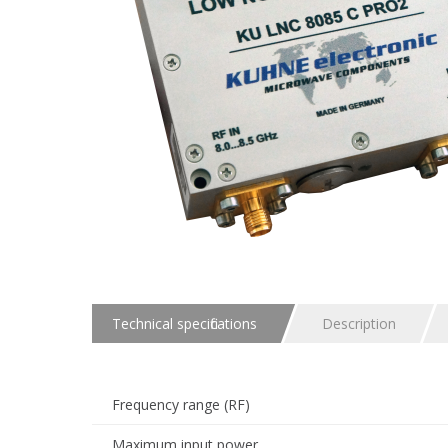
Technical specifications
Description
Frequency range (RF)
Maximum input power