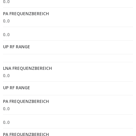
0..0
PA FREQUENZBEREICH
0..0
0..0
UP RF RANGE
LNA FREQUENZBEREICH
0..0
UP RF RANGE
PA FREQUENZBEREICH
0..0
0..0
PA FREQUENZBEREICH