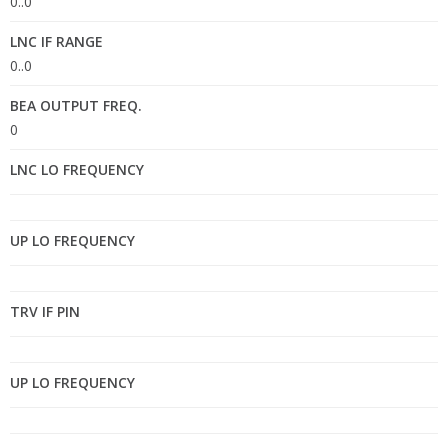
0..0
LNC IF RANGE
0..0
BEA OUTPUT FREQ.
0
LNC LO FREQUENCY
UP LO FREQUENCY
TRV IF PIN
UP LO FREQUENCY