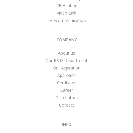
RF Heating
Video Link
Telecommunication
COMPANY
About us
Our R&D Department
Our Aspiration
Approach
Certificates
Career
Distributors
Contact
INFO