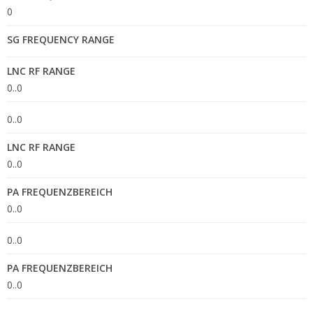
0
SG FREQUENCY RANGE
LNC RF RANGE
0..0
0..0
LNC RF RANGE
0..0
PA FREQUENZBEREICH
0..0
0..0
PA FREQUENZBEREICH
0..0