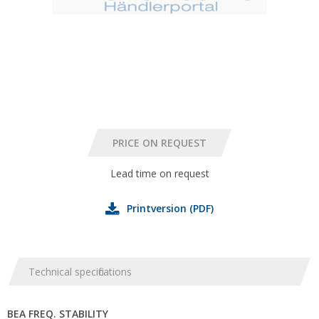
Lead time on request
Printversion (PDF)
Technical specifications
BEA FREQ. STABILITY