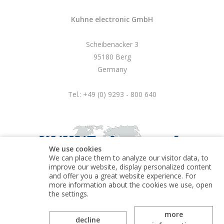
Kuhne electronic GmbH
Scheibenacker 3
95180 Berg
Germany
Tel.: +49 (0) 9293 - 800 640
We use cookies
We can place them to analyze our visitor data, to
improve our website, display personalized content
and offer you a great website experience. For
more information about the cookies we use, open
© Kuhne electronic GmbH
the settings.
more
decline