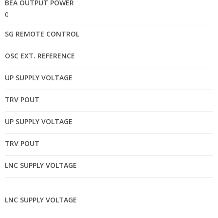
BEA OUTPUT POWER
0
SG REMOTE CONTROL
OSC EXT. REFERENCE
UP SUPPLY VOLTAGE
TRV POUT
UP SUPPLY VOLTAGE
TRV POUT
LNC SUPPLY VOLTAGE
LNC SUPPLY VOLTAGE