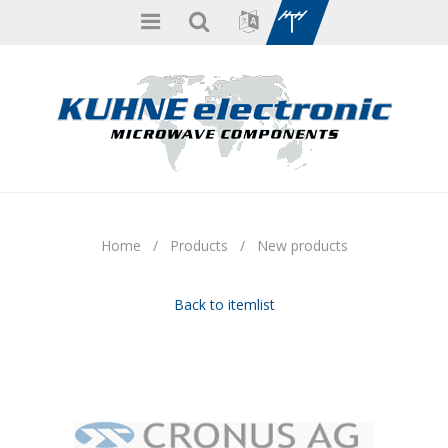
Home
/
Products
/
New products
Back to itemlist