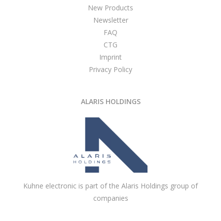
New Products
Newsletter
FAQ
CTG
Imprint
Privacy Policy
ALARIS HOLDINGS
Kuhne electronic is part of the Alaris Holdings group of
companies