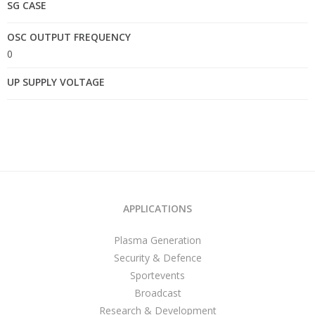
SG CASE
OSC OUTPUT FREQUENCY
0
UP SUPPLY VOLTAGE
APPLICATIONS
Plasma Generation
Security & Defence
Sportevents
Broadcast
Research & Development