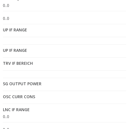
0..0
0..0
UP IF RANGE
UP IF RANGE
TRV IF BEREICH
SG OUTPUT POWER
OSC CURR CONS
LNC IF RANGE
0..0