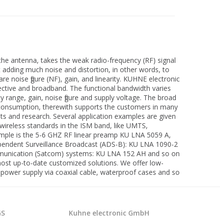
 the antenna, takes the weak radio-frequency (RF) signal
t adding much noise and distortion, in other words, to
re noise figure (NF), gain, and linearity. KUHNE electronic
elective and broadband. The functional bandwidth varies
y range, gain, noise figure and supply voltage. The broad
er consumption, therewith supports the customers in many
nts and research. Several application examples are given
wireless standards in the ISM band, like UMTS,
xample is the 5-6 GHZ RF linear preamp KU LNA 5059 A,
Dependent Surveillance Broadcast (ADS-B): KU LNA 1090-2
ommunication (Satcom) systems: KU LNA 152 AH and so on
ost up-to-date customized solutions. We offer low-
 power supply via coaxial cable, waterproof cases and so
GS
Kuhne electronic GmbH