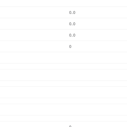
0..0
0..0
0..0
0
0