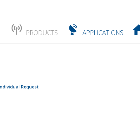
PRODUCTS
APPLICATIONS
Individual Request