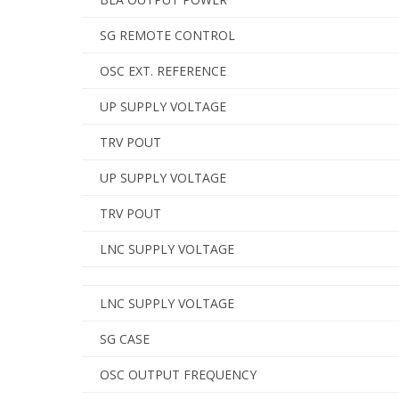
SG REMOTE CONTROL
OSC EXT. REFERENCE
UP SUPPLY VOLTAGE
TRV POUT
UP SUPPLY VOLTAGE
TRV POUT
LNC SUPPLY VOLTAGE
LNC SUPPLY VOLTAGE
SG CASE
OSC OUTPUT FREQUENCY