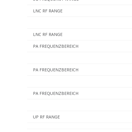
LNC RF RANGE
LNC RF RANGE
PA FREQUENZBEREICH
PA FREQUENZBEREICH
PA FREQUENZBEREICH
UP RF RANGE