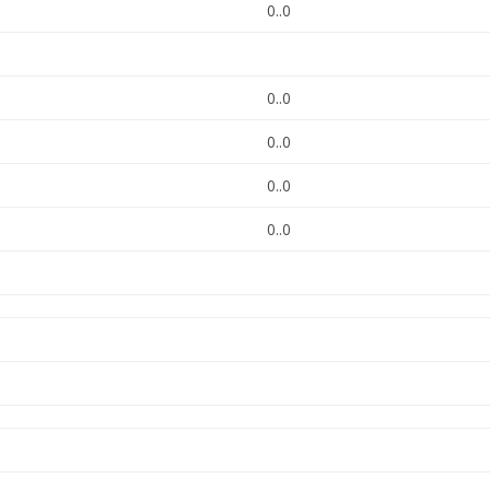
0..0
0..0
0..0
0..0
0..0