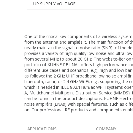
UP SUPPLY VOLTAGE
One of the critical key components of a wireless system 
from the antenna and amplifies it. The main function of t
nearly maintain the signal to noise ratio (SNR) of the des
provides a variety of high quality low-noise and ultra lo
from several MHz to about 20 GHz. The website-filter on t
portfolio of KUHNE RF LNAs offers high performance incl
different use cases and scenarios, e.g., high and low ba
as follows: the 2 GHz UHF broadband low noise amplifier
bluetooth, radar, or 2.4 GHz Wi-Fi, e.g., supporting th
which is needed in IEEE 802.11a/n/ac Wi-Fi systems oper
A, Multichannel Multipoint Distribution Service (MMDS
can be found in the product descriptions. KUHNE electr
noise amplifiers (LNAs) with special features, such as 
on. Our professional RF products and components enable 
APPLICATIONS
COMPANY