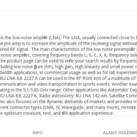
is the low-noise amplifier (LNA). The LNA, usually connected close to
he pre amp is to increase the amplitude of the receiving signal withou
ired RF signal. The main characteristics of the low noise preamplifier a
w-noise amplifiers, covering frequency bands L, S, C, X, K, frequency s
he product page can be used to refine your search results by frequenc
uding low noise figure (NF), high gain, high linearity and small pow
ndwidth applications, in commercial usage as well as for lab experime
 KU LNA BB 2227 A can be used in the RF front end of a multitude of 
e communication and video transportation in sports events. Another e
ating in the 5.1-5.85 GHz range. Other applications like Automatic 
): KU LNA BB 2227 A, Radio astronomy: KU LNA 142 AH, Satellite C
onic also focuses on the dynamic demands of markets and provides m
different connector types (SMA, N, Waveguide, and many more), remote
optimum measure, test, and field application experience.
INFO
ALARIS HOLDIN