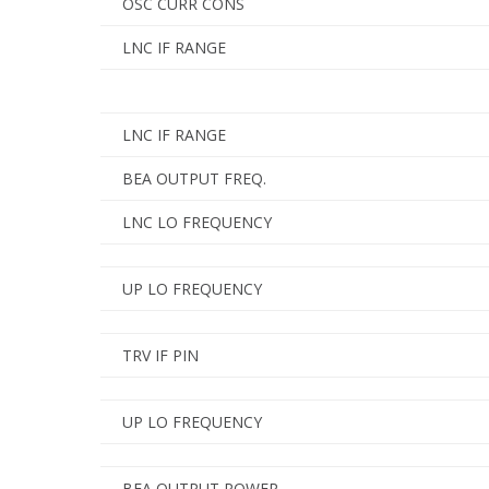
OSC CURR CONS
LNC IF RANGE
LNC IF RANGE
BEA OUTPUT FREQ.
LNC LO FREQUENCY
UP LO FREQUENCY
TRV IF PIN
UP LO FREQUENCY
BEA OUTPUT POWER