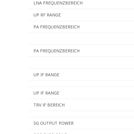
LNA FREQUENZBEREICH
UP RF RANGE
PA FREQUENZBEREICH
PA FREQUENZBEREICH
UP IF RANGE
UP IF RANGE
TRV IF BEREICH
SG OUTPUT POWER