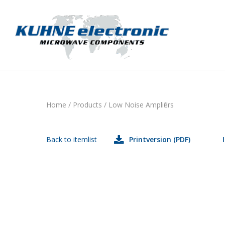
Home
/
Products
/
Low Noise Amplifiers
Back to itemlist
Printversion (PDF)