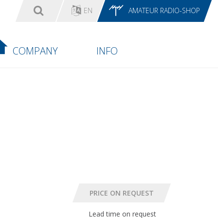
EN
AMATEUR RADIO-SHOP
COMPANY
INFO
Lead time on request