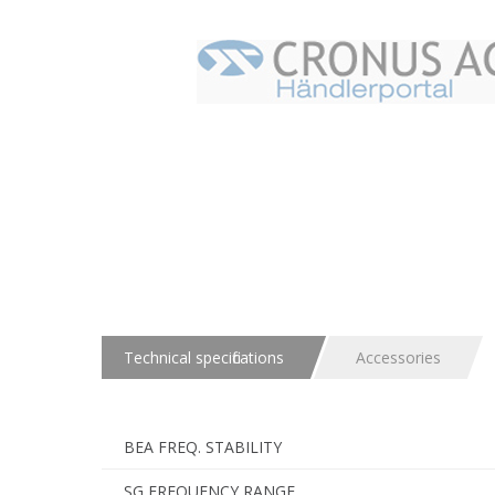
Technical specifications
Accessories
BEA FREQ. STABILITY
SG FREQUENCY RANGE