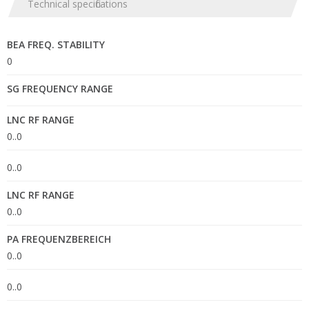
Technical specifications
BEA FREQ. STABILITY
0
SG FREQUENCY RANGE
LNC RF RANGE
0..0
0..0
LNC RF RANGE
0..0
PA FREQUENZBEREICH
0..0
0..0