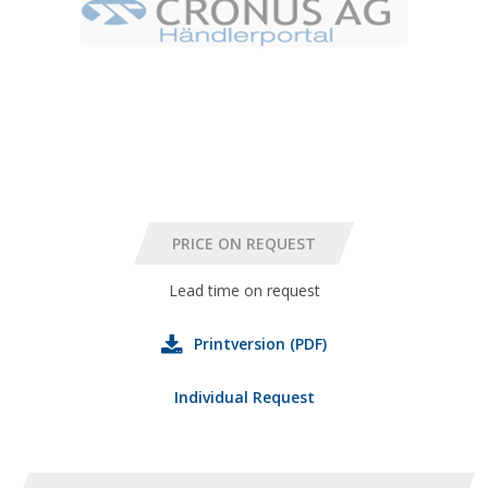
Lead time on request
Printversion (PDF)
Individual Request