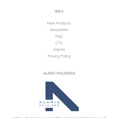
INFO
New Products
Newsletter
FAQ
CTG
Imprint
Privacy Policy
ALARIS HOLDINGS