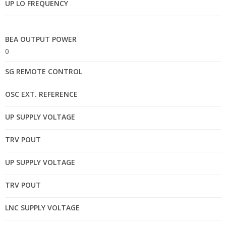
UP LO FREQUENCY
BEA OUTPUT POWER
0
SG REMOTE CONTROL
OSC EXT. REFERENCE
UP SUPPLY VOLTAGE
TRV POUT
UP SUPPLY VOLTAGE
TRV POUT
LNC SUPPLY VOLTAGE