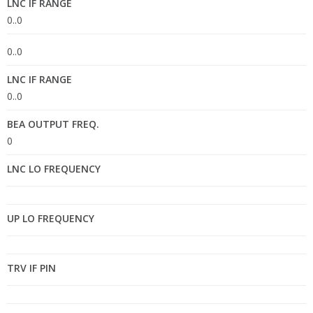
LNC IF RANGE
0..0
0..0
LNC IF RANGE
0..0
BEA OUTPUT FREQ.
0
LNC LO FREQUENCY
UP LO FREQUENCY
TRV IF PIN