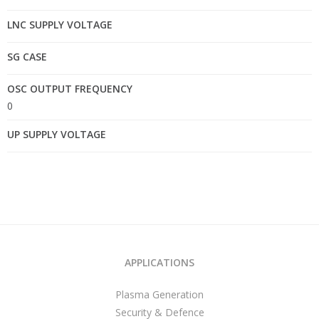
LNC SUPPLY VOLTAGE
SG CASE
OSC OUTPUT FREQUENCY
0
UP SUPPLY VOLTAGE
APPLICATIONS
Plasma Generation
Security & Defence