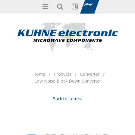
Home
/
Products
/
Converter
/
Low Noise Block Down Converter
Back to itemlist