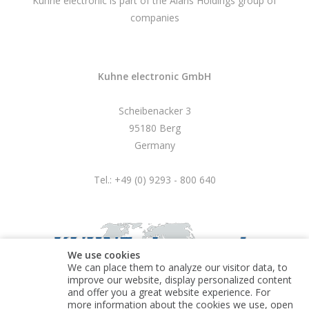
Kuhne electronic is part of the Alaris Holdings group of
companies
Kuhne electronic GmbH
Scheibenacker 3
95180 Berg
Germany
Tel.: +49 (0) 9293 - 800 640
We use cookies
We can place them to analyze our visitor data, to
improve our website, display personalized content
and offer you a great website experience. For
more information about the cookies we use, open
© Kuhne electronic GmbH