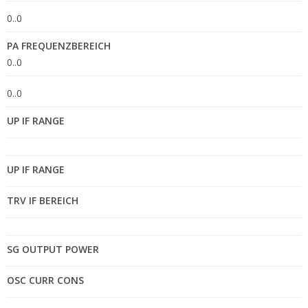
0..0
PA FREQUENZBEREICH
0..0
0..0
UP IF RANGE
UP IF RANGE
TRV IF BEREICH
SG OUTPUT POWER
OSC CURR CONS