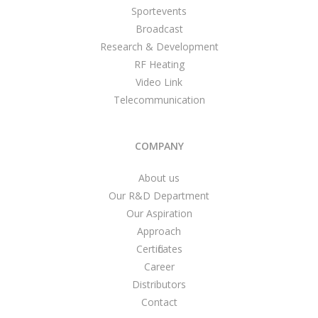
Sportevents
Broadcast
Research & Development
RF Heating
Video Link
Telecommunication
COMPANY
About us
Our R&D Department
Our Aspiration
Approach
Certificates
Career
Distributors
Contact