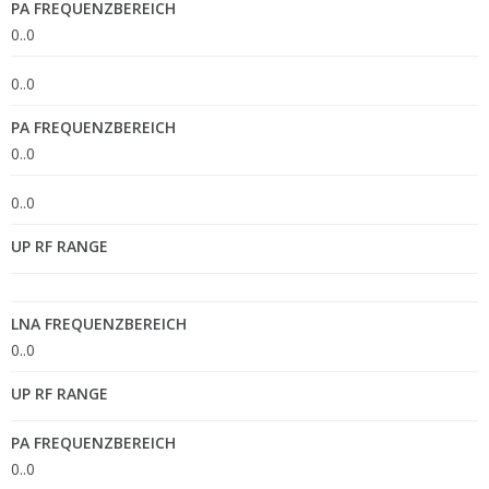
PA FREQUENZBEREICH
0..0
0..0
PA FREQUENZBEREICH
0..0
0..0
UP RF RANGE
LNA FREQUENZBEREICH
0..0
UP RF RANGE
PA FREQUENZBEREICH
0..0