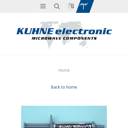
Home
Back to home