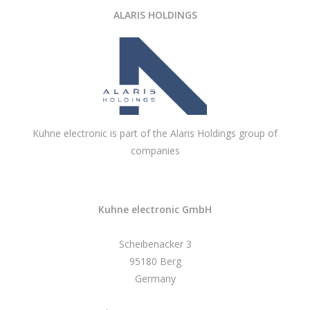
ALARIS HOLDINGS
Kuhne electronic is part of the Alaris Holdings group of
companies
Kuhne electronic GmbH
Scheibenacker 3
95180 Berg
Germany