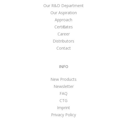
Our R&D Department
Our Aspiration
Approach
Certificates
Career
Distributors
Contact
INFO
New Products
Newsletter
FAQ
CTG
Imprint
Privacy Policy