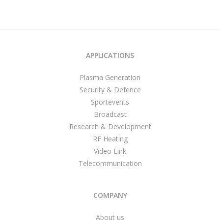
APPLICATIONS
Plasma Generation
Security & Defence
Sportevents
Broadcast
Research & Development
RF Heating
Video Link
Telecommunication
COMPANY
About us