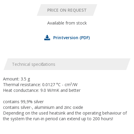
Available from stock
Printversion (PDF)
Technical specifications
Amount: 3.5 g
Thermal resistance: 0.0127 °C - cm²/W
Heat conductance: 9.0 W/mK and better
contains 99,9% silver
contains silver-, aluminium and zinc oxide
Depending on the used heatsink and the operating behaviour of
the system the run-in period can extend up to 200 hours!