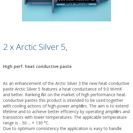
2 x Arctic Silver 5,
High perf. heat conductive paste
As an enhancement of the Arctic Silver 3 the new heat-conductive
paste Arctic Silver 5 features a heat conductance of 9.0 W/mK
and better. Ranking first on the market of high performance heat-
conductive pastes this product is intended to be used together
with cooling actions of high-power amplifiers. The aim is to extend
lifetime and to achieve better efficiency by operating amplifiers and
transistors with lower temperatures. The applicable temperature
range is - 50 ... + 130 °C.
Due to optimum consistency the application is easy to handle.