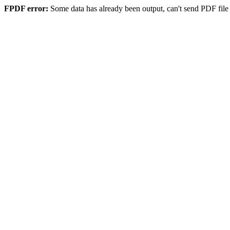
FPDF error:
Some data has already been output, can't send PDF file