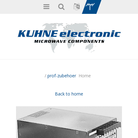
/
prof-zubehoer
Home
Back to home