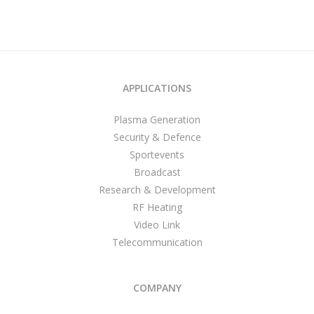
APPLICATIONS
Plasma Generation
Security & Defence
Sportevents
Broadcast
Research & Development
RF Heating
Video Link
Telecommunication
COMPANY