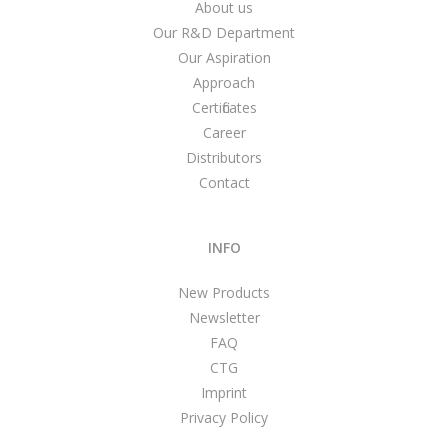
About us
Our R&D Department
Our Aspiration
Approach
Certificates
Career
Distributors
Contact
INFO
New Products
Newsletter
FAQ
CTG
Imprint
Privacy Policy