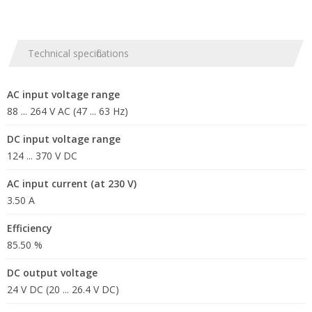
Technical specifications
AC input voltage range
88 ... 264 V AC (47 ... 63 Hz)
DC input voltage range
124 ... 370 V DC
AC input current (at 230 V)
3.50 A
Efficiency
85.50 %
DC output voltage
24 V DC (20 ... 26.4 V DC)