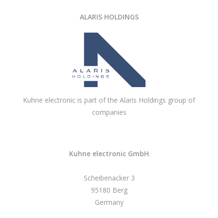
ALARIS HOLDINGS
Kuhne electronic is part of the Alaris Holdings group of
companies
Kuhne electronic GmbH
Scheibenacker 3
95180 Berg
Germany