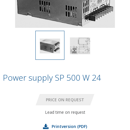
Power supply SP 500 W 24
Lead time on request
Printversion (PDF)