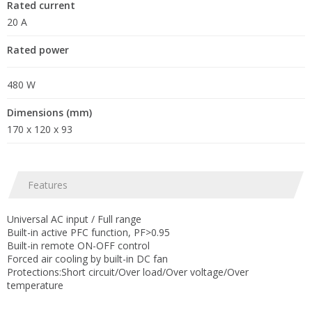
Rated current
20 A
Rated power
480 W
Dimensions (mm)
170 x 120 x 93
Features
Universal AC input / Full range
Built-in active PFC function, PF>0.95
Built-in remote ON-OFF control
Forced air cooling by built-in DC fan
Protections:Short circuit/Over load/Over voltage/Over
temperature