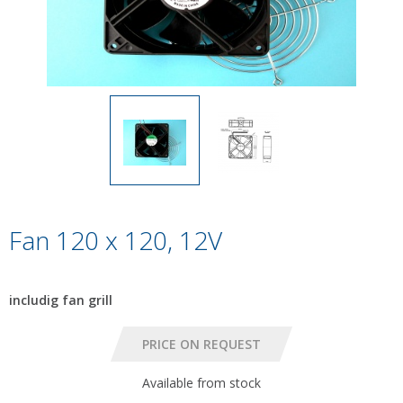
Fan 120 x 120, 12V
includig fan grill
Available from stock