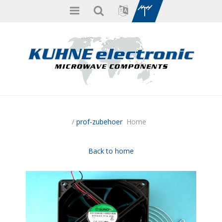
/
prof-zubehoer
Home
Back to home