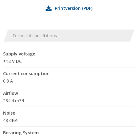
Printversion (PDF)
Technical specifications
Supply voltage
+12 V DC
Current consumption
0.8 A
Airflow
234.4 m3/h
Noise
48 dBA
Beraring System