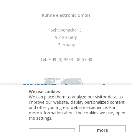
Kuhne electronic GmbH
Scheibenacker 3
95180 Berg
Germany
Tel.: +49 (0) 9293 - 800 640
We use cookies
We can place them to analyze our visitor data, to
improve our website, display personalized content
and offer you a great website experience. For
more information about the cookies we use, open
© Kuhne electronic GmbH
the settings.
more