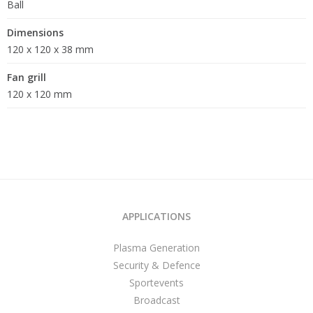
Ball
Dimensions
120 x 120 x 38 mm
Fan grill
120 x 120 mm
APPLICATIONS
Plasma Generation
Security & Defence
Sportevents
Broadcast