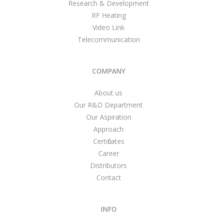
Research & Development
RF Heating
Video Link
Telecommunication
COMPANY
About us
Our R&D Department
Our Aspiration
Approach
Certificates
Career
Distributors
Contact
INFO