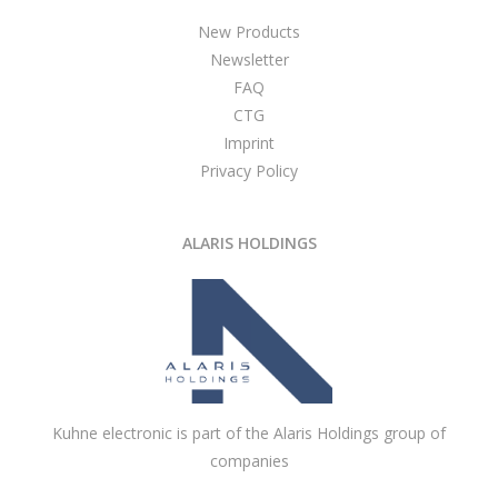
New Products
Newsletter
FAQ
CTG
Imprint
Privacy Policy
ALARIS HOLDINGS
Kuhne electronic is part of the Alaris Holdings group of
companies