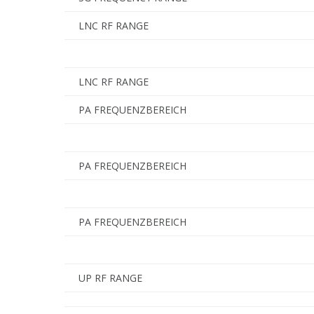
LNC RF RANGE
LNC RF RANGE
PA FREQUENZBEREICH
PA FREQUENZBEREICH
PA FREQUENZBEREICH
UP RF RANGE