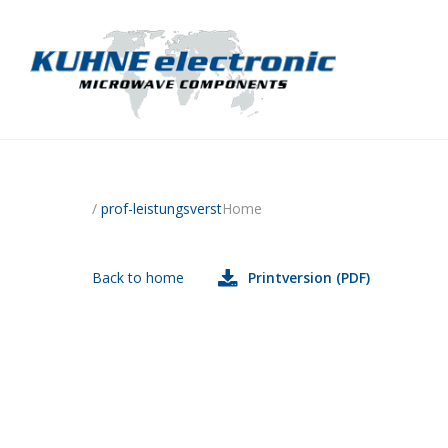
/
prof-leistungsverst
Home
Back to home
Printversion (PDF)