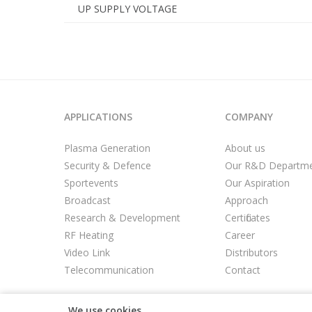
UP SUPPLY VOLTAGE
APPLICATIONS
COMPANY
Plasma Generation
About us
Security & Defence
Our R&D Departm
Sportevents
Our Aspiration
Broadcast
Approach
Research & Development
Certificates
RF Heating
Career
Video Link
Distributors
Telecommunication
Contact
We use cookies