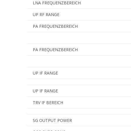
LNA FREQUENZBEREICH
UP RF RANGE
PA FREQUENZBEREICH
PA FREQUENZBEREICH
UP IF RANGE
UP IF RANGE
TRV IF BEREICH
SG OUTPUT POWER