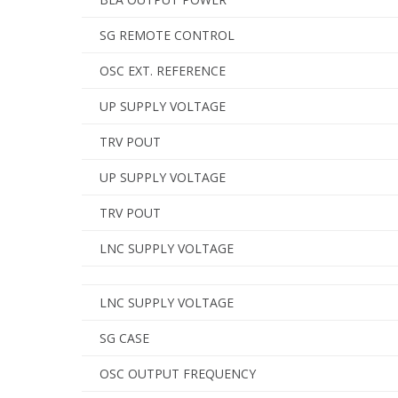
SG REMOTE CONTROL
OSC EXT. REFERENCE
UP SUPPLY VOLTAGE
TRV POUT
UP SUPPLY VOLTAGE
TRV POUT
LNC SUPPLY VOLTAGE
LNC SUPPLY VOLTAGE
SG CASE
OSC OUTPUT FREQUENCY