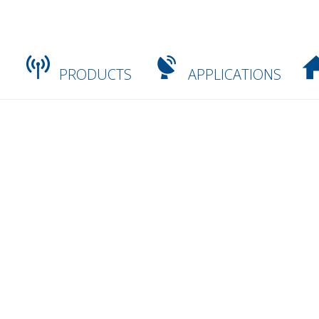
PRODUCTS
APPLICATIONS