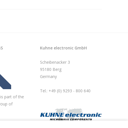
GS
Kuhne electronic GmbH
Scheibenacker 3
95180 Berg
Germany
Tel.: +49 (0) 9293 - 800 640
is part of the
roup of