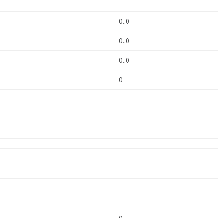
0..0
0..0
0..0
0
0