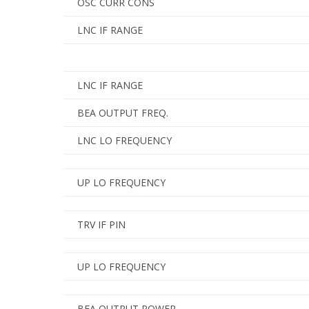
OSC CURR CONS
LNC IF RANGE
LNC IF RANGE
BEA OUTPUT FREQ.
LNC LO FREQUENCY
UP LO FREQUENCY
TRV IF PIN
UP LO FREQUENCY
BEA OUTPUT POWER