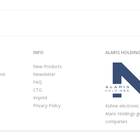
INFO
ALARIS HOLDIN
New Products
ent
Newsletter
FAQ
CTG
Imprint
Privacy Policy
Kuhne electronic 
Alaris Holdings g
companies