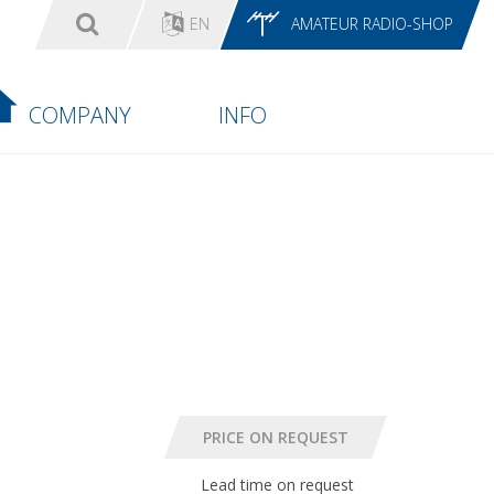
EN
AMATEUR RADIO-SHOP
COMPANY
INFO
Lead time on request