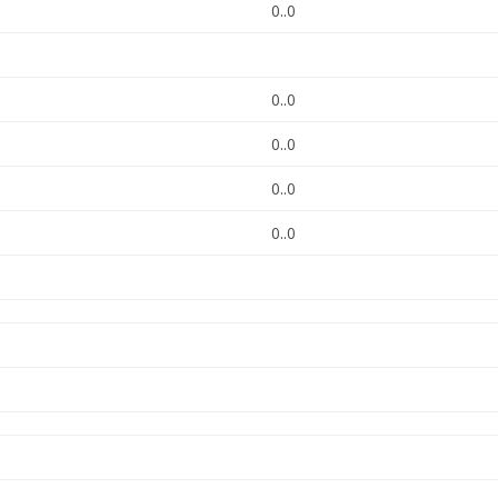
0..0
0..0
0..0
0..0
0..0