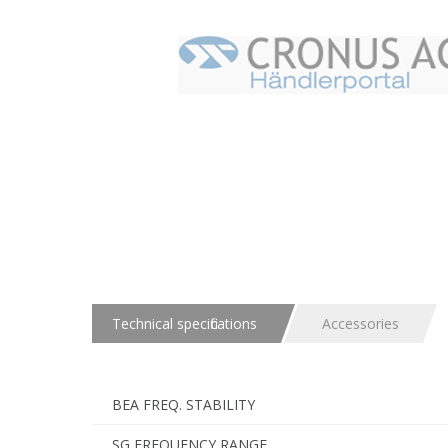
Technical specifications
Accessories
BEA FREQ. STABILITY
SG FREQUENCY RANGE