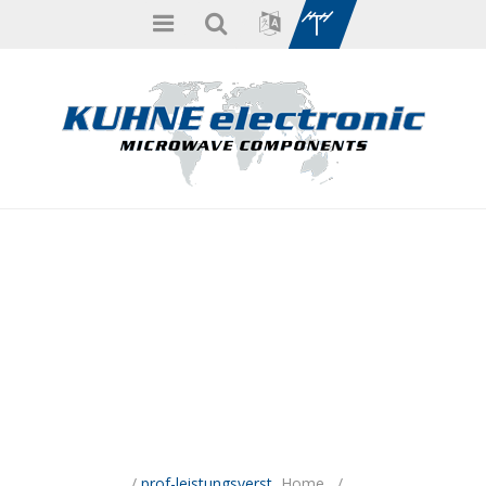
/
prof-leistungsverst
Home
/