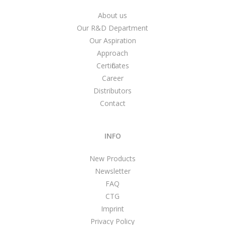
About us
Our R&D Department
Our Aspiration
Approach
Certificates
Career
Distributors
Contact
INFO
New Products
Newsletter
FAQ
CTG
Imprint
Privacy Policy