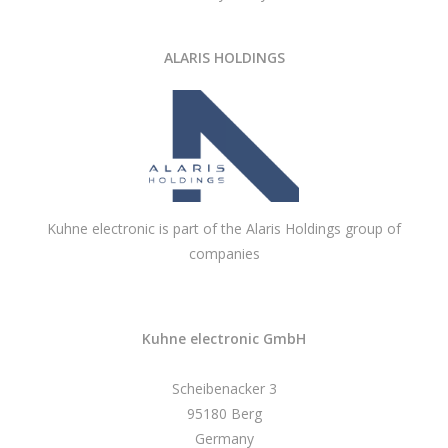
ALARIS HOLDINGS
Kuhne electronic is part of the Alaris Holdings group of
companies
Kuhne electronic GmbH
Scheibenacker 3
95180 Berg
Germany