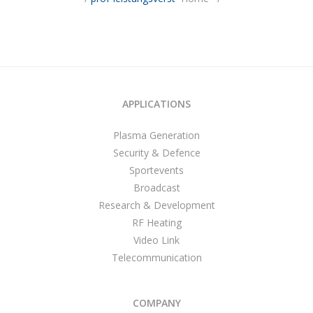
APPLICATIONS
Plasma Generation
Security & Defence
Sportevents
Broadcast
Research & Development
RF Heating
Video Link
Telecommunication
COMPANY