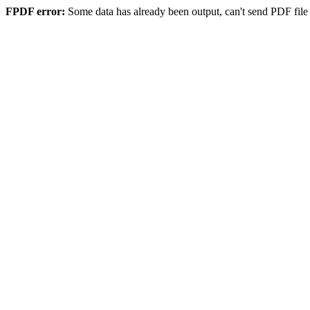
FPDF error:
Some data has already been output, can't send PDF file