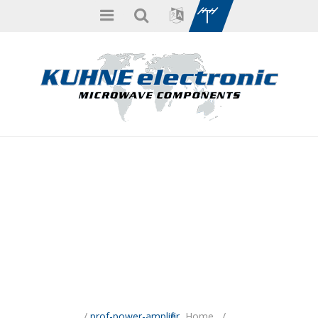
/
prof-power-amplifier
Home
/