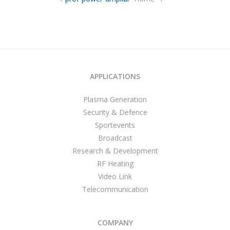
APPLICATIONS
Plasma Generation
Security & Defence
Sportevents
Broadcast
Research & Development
RF Heating
Video Link
Telecommunication
COMPANY