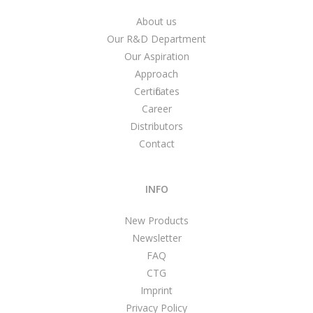
About us
Our R&D Department
Our Aspiration
Approach
Certificates
Career
Distributors
Contact
INFO
New Products
Newsletter
FAQ
CTG
Imprint
Privacy Policy