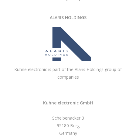
ALARIS HOLDINGS
Kuhne electronic is part of the Alaris Holdings group of
companies
Kuhne electronic GmbH
Scheibenacker 3
95180 Berg
Germany