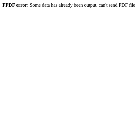
FPDF error:
Some data has already been output, can't send PDF file