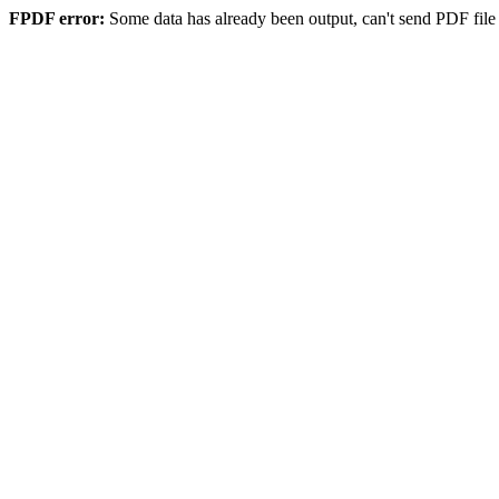
FPDF error:
Some data has already been output, can't send PDF file