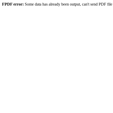
FPDF error:
Some data has already been output, can't send PDF file